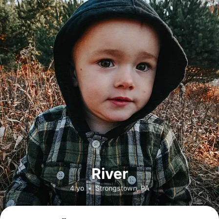
River
4 yo
•
Strongstown, PA