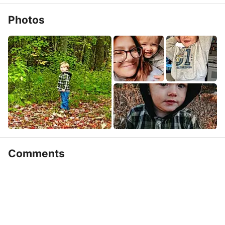
Photos
Comments