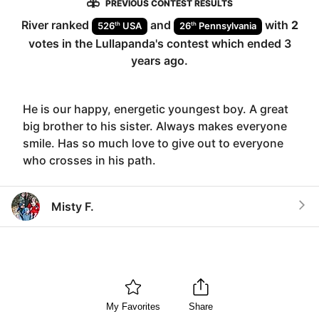
PREVIOUS CONTEST RESULTS
River
ranked
and
with
2
th
th
526
USA
26
Pennsylvania
votes in the
Lullapanda
's contest which ended
3
years ago
.
He is our happy, energetic youngest boy. A great
big brother to his sister. Always makes everyone
smile. Has so much love to give out to everyone
who crosses in his path.
Misty F.
My Favorites
Share