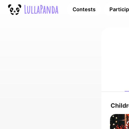
Contests
Partici
Child