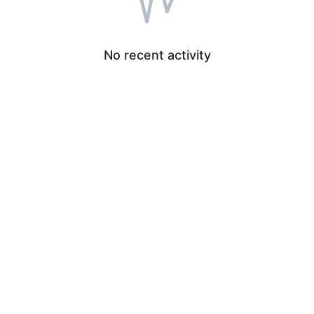
No recent activity