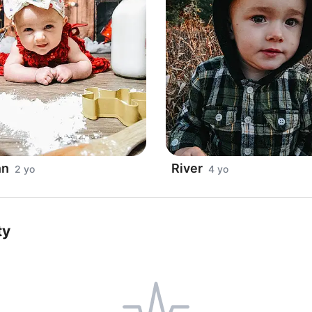
nn
River
2 yo
4 yo
ty