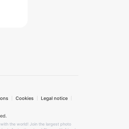
ions
Cookies
Legal notice
ed.
with the world! Join the largest photo