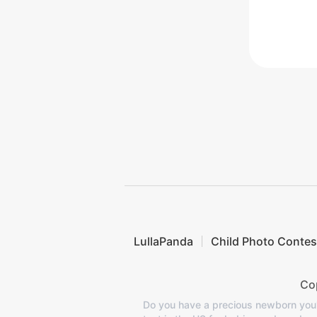
LullaPanda
Child Photo Contes
Cop
Do you have a precious newborn you'd 