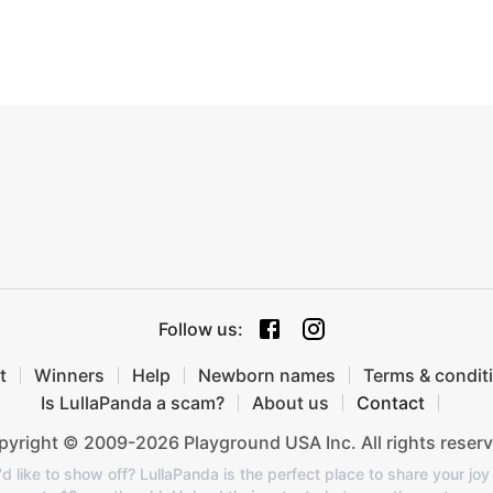
Follow us
:
t
Winners
Help
Newborn names
Terms & condit
Is LullaPanda a scam?
About us
Contact
yright © 2009-2026 Playground USA Inc. All rights reserv
like to show off? LullaPanda is the perfect place to share your joy 