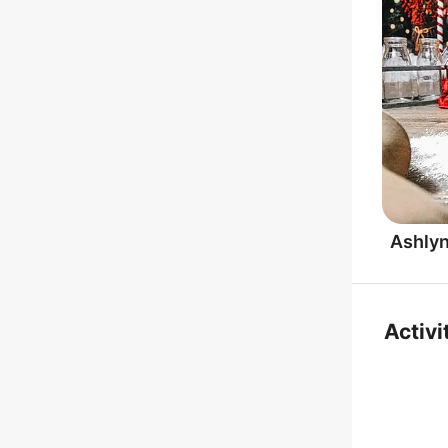
Ashly
Activi