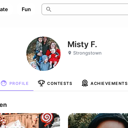
pate
Fun
Misty F.
Strongstown
PROFILE
CONTESTS
ACHIEVEMENTS
ren