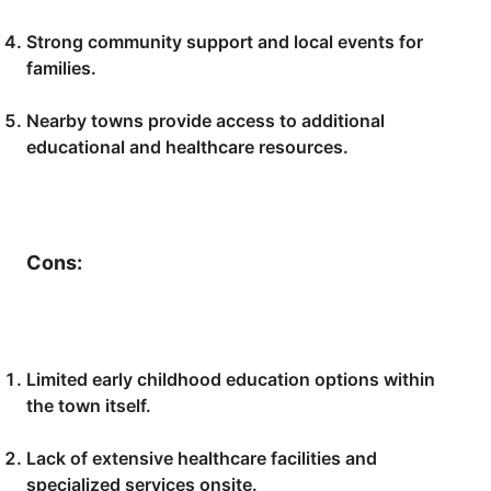
Strong community support and local events for
families.
Nearby towns provide access to additional
educational and healthcare resources.
Cons:
Limited early childhood education options within
the town itself.
Lack of extensive healthcare facilities and
specialized services onsite.