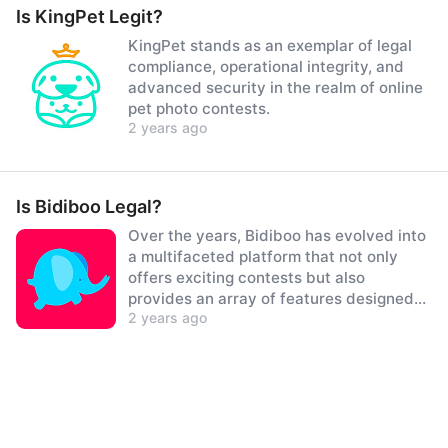
Is KingPet Legit?
KingPet stands as an exemplar of legal
compliance, operational integrity, and
advanced security in the realm of online
pet photo contests.
2 years ago
Is Bidiboo Legal?
Over the years, Bidiboo has evolved into
a multifaceted platform that not only
offers exciting contests but also
provides an array of features designed
2 years ago
to delight both children and parents
alike.