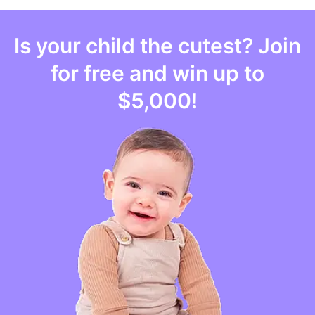
Is your
child
the cutest? Join
for free and win up to
$5,000
!