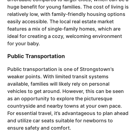
huge benefit for young families. The cost of living is
relatively low, with family-friendly housing options
easily accessible. The local real estate market
features a mix of single-family homes, which are
ideal for creating a cozy, welcoming environment
for your baby.
Public Transportation
Public transportation is one of Strongstown's
weaker points. With limited transit systems
available, families will likely rely on personal
vehicles to get around. However, this can be seen
as an opportunity to explore the picturesque
countryside and nearby towns at your own pace.
For essential travel, it’s advantageous to plan ahead
and utilize car seats suitable for newborns to
ensure safety and comfort.