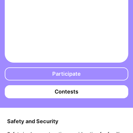
Participate
Contests
Safety and Security