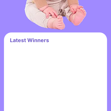
Latest Winners