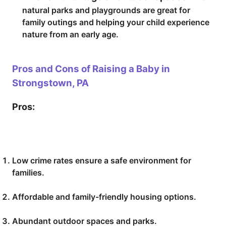
natural parks and playgrounds are great for
family outings and helping your child experience
nature from an early age.
Pros and Cons of Raising a Baby in
Strongstown, PA
Pros:
Low crime rates ensure a safe environment for
families.
Affordable and family-friendly housing options.
Abundant outdoor spaces and parks.