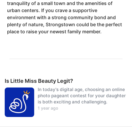
tranquility of a small town and the amenities of
urban centers. If you crave a supportive
environment with a strong community bond and
plenty of nature, Strongstown could be the perfect
place to raise your newest family member.
Is Little Miss Beauty Legit?
In today's digital age, choosing an online
photo pageant contest for your daughter
is both exciting and challenging.
1 year ago