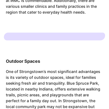
at IRMC is commendable. Additionally, there are
various smaller clinics and family practices in the
region that cater to everyday health needs.
Outdoor Spaces
One of Strongstown’s most significant advantages
is its variety of outdoor spaces, ideal for families
seeking fresh air and tranquility. Blue Spruce Park,
located in nearby Indiana, offers extensive walking
trails, picnic areas, and playgrounds that are
perfect for a family day out. In Strongstown, the
local community park may not be expansive but