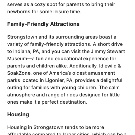
serves as a cozy spot for parents to bring their
newborns for some leisure time.
Family-Friendly Attractions
Strongstown and its surrounding areas boast a
variety of family-friendly attractions. A short drive
to Indiana, PA, and you can visit the Jimmy Stewart
Museum—a fun and educational experience for
parents and children alike. Additionally, Idlewild &
SoakZone, one of America’s oldest amusement
parks located in Ligonier, PA, provides a delightful
outing for families with young children. The calm
atmosphere and range of rides designed for little
ones make it a perfect destination.
Housing
Housing in Strongstown tends to be more
affordable compared to larger cities, which can be a