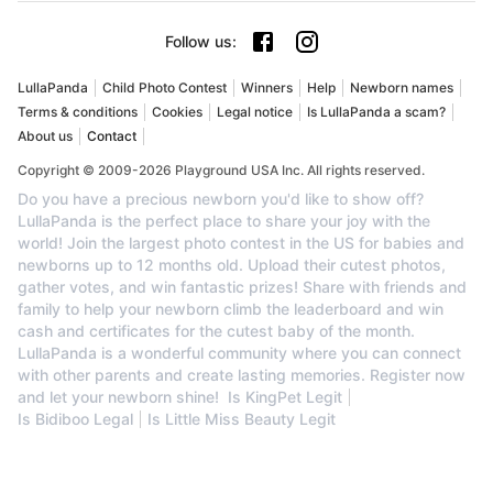
Follow us
:
LullaPanda
Child Photo Contest
Winners
Help
Newborn names
Terms & conditions
Cookies
Legal notice
Is LullaPanda a scam?
About us
Contact
Copyright © 2009-2026 Playground USA Inc. All rights reserved.
Do you have a precious newborn you'd like to show off?
LullaPanda is the perfect place to share your joy with the
world! Join the largest photo contest in the US for babies and
newborns up to 12 months old. Upload their cutest photos,
gather votes, and win fantastic prizes! Share with friends and
family to help your newborn climb the leaderboard and win
cash and certificates for the cutest baby of the month.
LullaPanda is a wonderful community where you can connect
with other parents and create lasting memories. Register now
and let your newborn shine!
Is KingPet Legit
Is Bidiboo Legal
Is Little Miss Beauty Legit