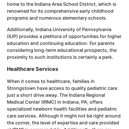
home to the Indiana Area School District, which is
renowned for its comprehensive early childhood
programs and numerous elementary schools.
Additionally, Indiana University of Pennsylvania
(IUP) provides a plethora of opportunities for higher
education and continuing education. For parents
considering long-term educational prospects, the
proximity to such institutions is certainly a perk.
Healthcare Services
When it comes to healthcare, families in
Strongstown have access to quality pediatric care
just a short drive away. The Indiana Regional
Medical Center (IRMC) in Indiana, PA, offers
specialized newborn health facilities and pediatric
care services. Although it might not be right around
the corner, the level of expertise and care provided