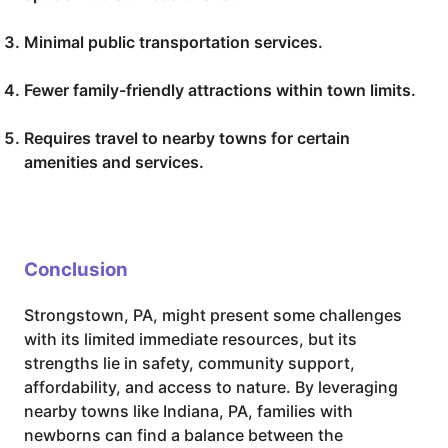
Minimal public transportation services.
Fewer family-friendly attractions within town limits.
Requires travel to nearby towns for certain
amenities and services.
Conclusion
Strongstown, PA, might present some challenges
with its limited immediate resources, but its
strengths lie in safety, community support,
affordability, and access to nature. By leveraging
nearby towns like Indiana, PA, families with
newborns can find a balance between the