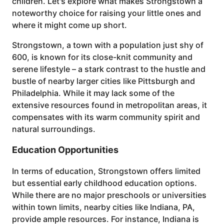
children. Let's explore what makes Strongstown a
noteworthy choice for raising your little ones and
where it might come up short.
Strongstown, a town with a population just shy of
600, is known for its close-knit community and
serene lifestyle – a stark contrast to the hustle and
bustle of nearby larger cities like Pittsburgh and
Philadelphia. While it may lack some of the
extensive resources found in metropolitan areas, it
compensates with its warm community spirit and
natural surroundings.
Education Opportunities
In terms of education, Strongstown offers limited
but essential early childhood education options.
While there are no major preschools or universities
within town limits, nearby cities like Indiana, PA,
provide ample resources. For instance, Indiana is