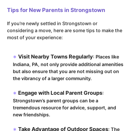
Tips for New Parents in Strongstown
If you're newly settled in Strongstown or
considering a move, here are some tips to make the
most of your experience:
Visit Nearby Towns Regularly
: Places like
Indiana, PA, not only provide additional amenities
but also ensure that you are not missing out on
the vibrancy of a larger community.
Engage with Local Parent Groups
:
Strongstown’s parent groups can be a
tremendous resource for advice, support, and
new friendships.
Take Advantage of Outdoor Spaces
: The