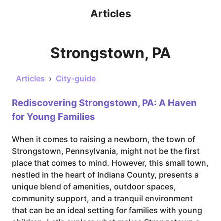
Articles
Strongstown, PA
Articles
›
City-guide
Rediscovering Strongstown, PA: A Haven
for Young Families
When it comes to raising a newborn, the town of
Strongstown, Pennsylvania, might not be the first
place that comes to mind. However, this small town,
nestled in the heart of Indiana County, presents a
unique blend of amenities, outdoor spaces,
community support, and a tranquil environment
that can be an ideal setting for families with young