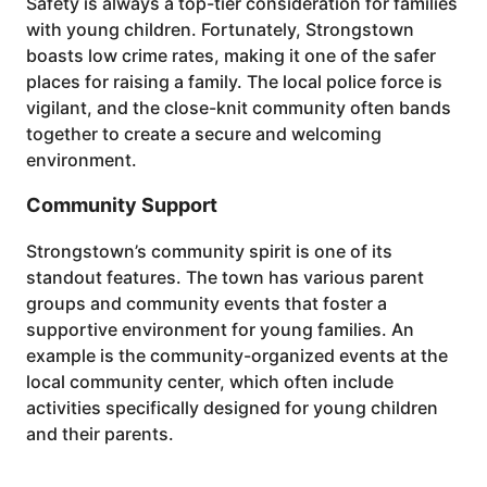
Safety is always a top-tier consideration for families
with young children. Fortunately, Strongstown
boasts low crime rates, making it one of the safer
places for raising a family. The local police force is
vigilant, and the close-knit community often bands
together to create a secure and welcoming
environment.
Community Support
Strongstown’s community spirit is one of its
standout features. The town has various parent
groups and community events that foster a
supportive environment for young families. An
example is the community-organized events at the
local community center, which often include
activities specifically designed for young children
and their parents.