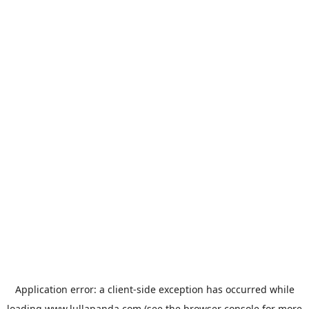
Application error: a
client
-side exception has occurred while
loading
www.lullapanda.com
(see the
browser console
for more