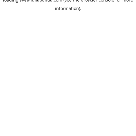
information).