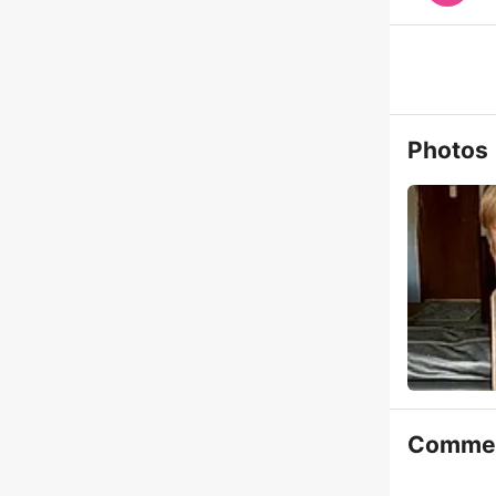
Photos
Comme