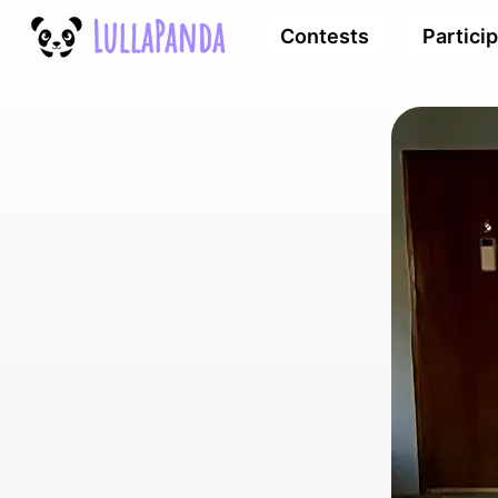
Contests
Partici