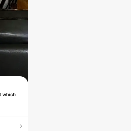
t which