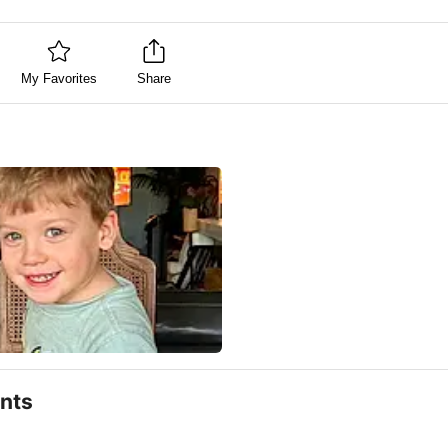
My Favorites
Share
nts