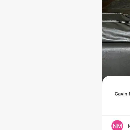
Gavin
f
NM