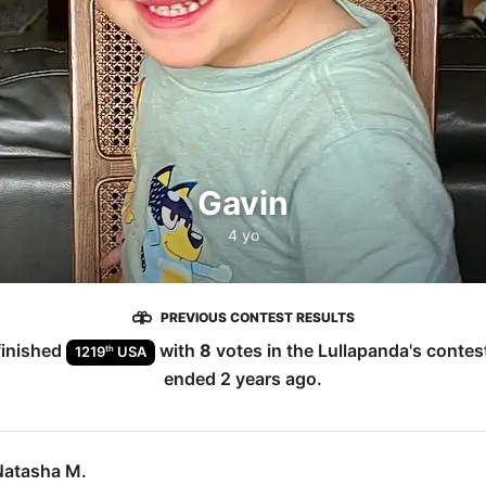
Gavin
4 yo
PREVIOUS CONTEST RESULTS
inished
with
8
votes in the
Lullapanda
's contes
th
1219
USA
ended
2 years ago
.
Natasha M.