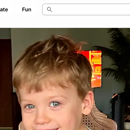
pate
Fun