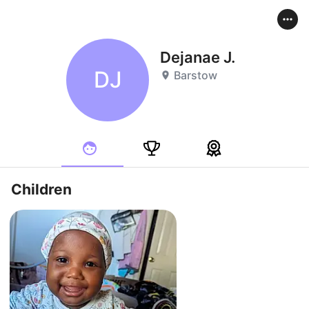
Dejanae J.
DJ
Barstow
Children