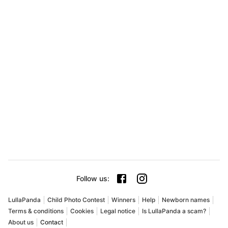
Follow us
:
LullaPanda
Child Photo Contest
Winners
Help
Newborn names
Terms & conditions
Cookies
Legal notice
Is LullaPanda a scam?
About us
Contact