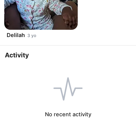
Delilah
3 yo
Activity
No recent activity