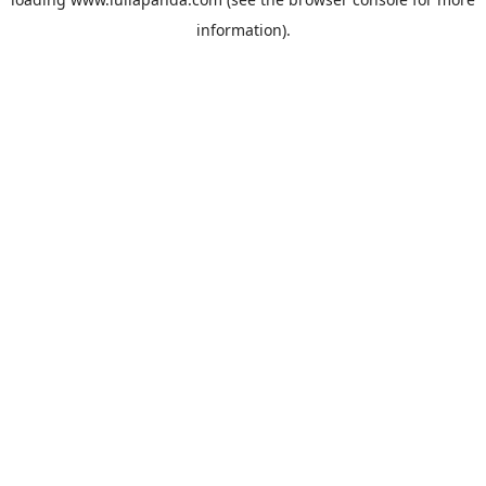
information).