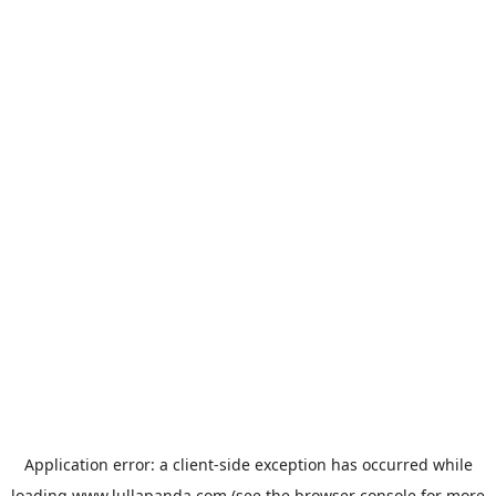
Application error: a
client
-side exception has occurred while
loading
www.lullapanda.com
(see the
browser console
for more