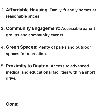
Affordable Housing:
Family-friendly homes at
reasonable prices.
Community Engagement:
Accessible parent
groups and community events.
Green Spaces:
Plenty of parks and outdoor
spaces for recreation.
Proximity to Dayton:
Access to advanced
medical and educational facilities within a short
drive.
Cons: