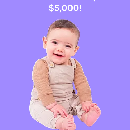
$5,000
!