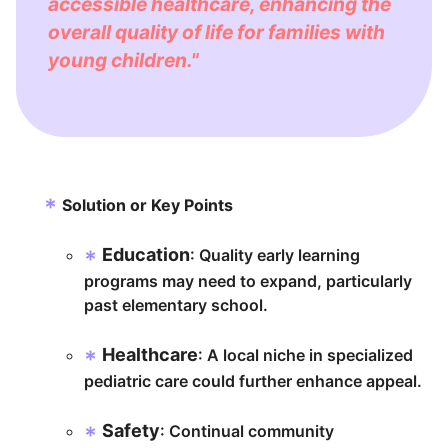
accessible healthcare, enhancing the
overall quality of life for families with
young children."
Solution or Key Points
Education
: Quality early learning
programs may need to expand, particularly
past elementary school.
Healthcare
: A local niche in specialized
pediatric care could further enhance appeal.
Safety
: Continual community