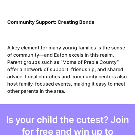
Community Support: Creating Bonds
A key element for many young families is the sense
of community—and Eaton excels in this realm.
Parent groups such as “Moms of Preble County”
offer a network of support, friendship, and shared
advice. Local churches and community centers also
host family-focused events, making it easy to meet
other parents in the area.
Is your
child
the cutest? Join
for free and win up to