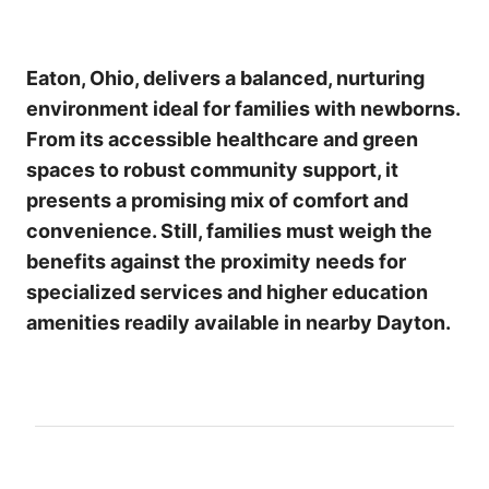
Eaton, Ohio, delivers a balanced, nurturing
environment ideal for families with newborns.
From its accessible healthcare and green
spaces to robust community support, it
presents a promising mix of comfort and
convenience. Still, families must weigh the
benefits against the proximity needs for
specialized services and higher education
amenities readily available in nearby Dayton.