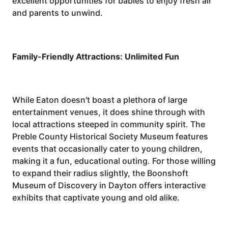
excellent opportunities for babies to enjoy fresh air
and parents to unwind.
Family-Friendly Attractions: Unlimited Fun
While Eaton doesn't boast a plethora of large
entertainment venues, it does shine through with
local attractions steeped in community spirit. The
Preble County Historical Society Museum features
events that occasionally cater to young children,
making it a fun, educational outing. For those willing
to expand their radius slightly, the Boonshoft
Museum of Discovery in Dayton offers interactive
exhibits that captivate young and old alike.