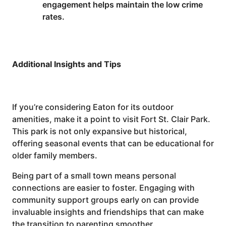
engagement helps maintain the low crime
rates.
Additional Insights and Tips
If you’re considering Eaton for its outdoor
amenities, make it a point to visit Fort St. Clair Park.
This park is not only expansive but historical,
offering seasonal events that can be educational for
older family members.
Being part of a small town means personal
connections are easier to foster. Engaging with
community support groups early on can provide
invaluable insights and friendships that can make
the transition to parenting smoother.