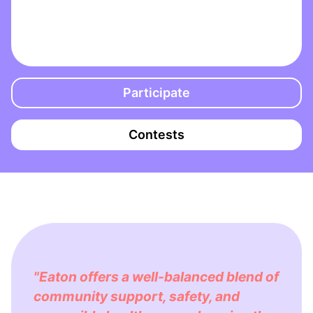
Participate
Contests
"Eaton offers a well-balanced blend of
community support, safety, and