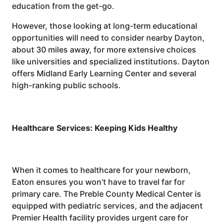
education from the get-go.
However, those looking at long-term educational
opportunities will need to consider nearby Dayton,
about 30 miles away, for more extensive choices
like universities and specialized institutions. Dayton
offers Midland Early Learning Center and several
high-ranking public schools.
Healthcare Services: Keeping Kids Healthy
When it comes to healthcare for your newborn,
Eaton ensures you won’t have to travel far for
primary care. The Preble County Medical Center is
equipped with pediatric services, and the adjacent
Premier Health facility provides urgent care for