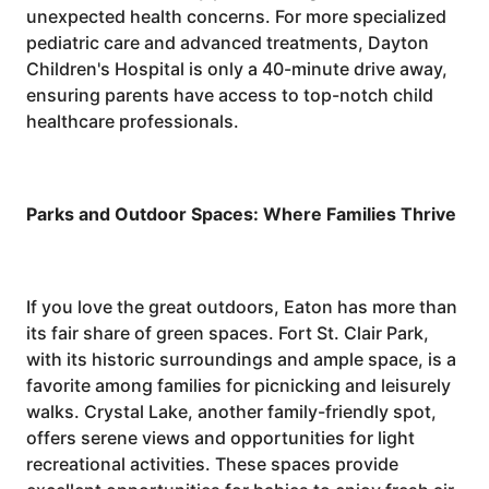
unexpected health concerns. For more specialized
pediatric care and advanced treatments, Dayton
Children's Hospital is only a 40-minute drive away,
ensuring parents have access to top-notch child
healthcare professionals.
Parks and Outdoor Spaces: Where Families Thrive
If you love the great outdoors, Eaton has more than
its fair share of green spaces. Fort St. Clair Park,
with its historic surroundings and ample space, is a
favorite among families for picnicking and leisurely
walks. Crystal Lake, another family-friendly spot,
offers serene views and opportunities for light
recreational activities. These spaces provide