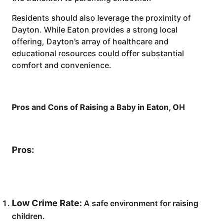
Residents should also leverage the proximity of
Dayton. While Eaton provides a strong local
offering, Dayton’s array of healthcare and
educational resources could offer substantial
comfort and convenience.
Pros and Cons of Raising a Baby in Eaton, OH
Pros:
Low Crime Rate:
A safe environment for raising
children.