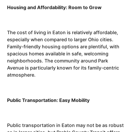
Housing and Affordability: Room to Grow
The cost of living in Eaton is relatively affordable,
especially when compared to larger Ohio cities.
Family-friendly housing options are plentiful, with
spacious homes available in safe, welcoming
neighborhoods. The community around Park
Avenue is particularly known for its family-centric
atmosphere.
Public Transportation: Easy Mobility
Public transportation in Eaton may not be as robust