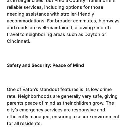
as in larger cities, but Preble County Transit offers
reliable services, including options for those
needing assistance with stroller-friendly
accommodations. For broader commutes, highways
and roads are well-maintained, allowing smooth
travel to neighboring areas such as Dayton or
Cincinnati.
Safety and Security: Peace of Mind
One of Eaton’s standout features is its low crime
rate. Neighborhoods are generally very safe, giving
parents peace of mind as their children grow. The
city’s emergency services are responsive and
efficiently managed, ensuring a secure environment
for all residents.