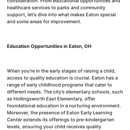
consideration. From educational opportunities and
healthcare services to parks and community
support, let's dive into what makes Eaton special
and some areas for improvement.
Education Opportunities in Eaton, OH
When you're in the early stages of raising a child,
access to quality education is crucial. Eaton has a
range of early childhood programs that cater to
different needs. The city's elementary schools, such
as Hollingsworth East Elementary, offer
foundational education in a nurturing environment.
Moreover, the presence of Eaton Early Learning
Center extends its offerings to pre-kindergarten
levels, ensuring your child receives quality