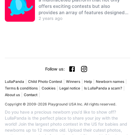
offers exciting contests but also
provides an array of features designed
2 years ago
to delight both children and parents
alike.
Follow us
:
LullaPanda
Child Photo Contest
Winners
Help
Newborn names
Terms & conditions
Cookies
Legal notice
Is LullaPanda a scam?
About us
Contact
Copyright © 2009-2026 Playground USA Inc. All rights reserved.
Do you have a precious newborn you'd like to show off?
LullaPanda is the perfect place to share your joy with the
world! Join the largest photo contest in the US for babies and
newborns up to 12 months old. Upload their cutest photos,