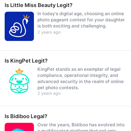
Is Little Miss Beauty Legit?
In today's digital age, choosing an online
photo pageant contest for your daughter
is both exciting and challenging.
2 years ago
Is KingPet Legit?
KingPet stands as an exemplar of legal
compliance, operational integrity, and
advanced security in the realm of online
pet photo contests.
2 years ago
Is Bidiboo Legal?
Over the years, Bidiboo has evolved into
a multifaceted platform that not only