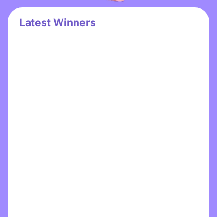
Latest Winners