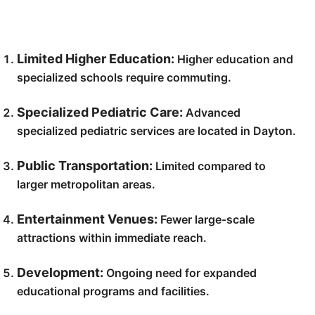
Limited Higher Education:
Higher education and
specialized schools require commuting.
Specialized Pediatric Care:
Advanced
specialized pediatric services are located in Dayton.
Public Transportation:
Limited compared to
larger metropolitan areas.
Entertainment Venues:
Fewer large-scale
attractions within immediate reach.
Development:
Ongoing need for expanded
educational programs and facilities.