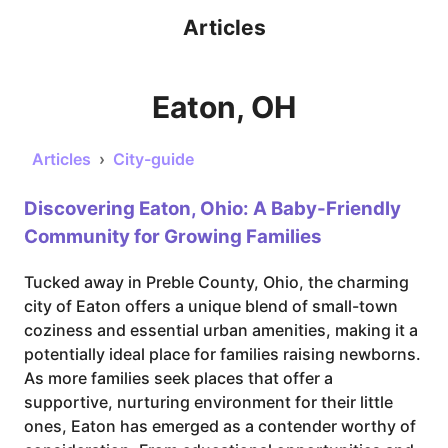
Articles
Eaton, OH
Articles
›
City-guide
Discovering Eaton, Ohio: A Baby-Friendly
Community for Growing Families
Tucked away in Preble County, Ohio, the charming
city of Eaton offers a unique blend of small-town
coziness and essential urban amenities, making it a
potentially ideal place for families raising newborns.
As more families seek places that offer a
supportive, nurturing environment for their little
ones, Eaton has emerged as a contender worthy of