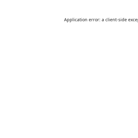
Application error: a
client
-side exc