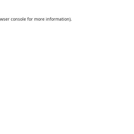
wser console
for more information).