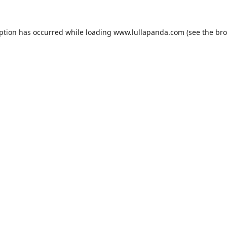
eption has occurred while loading
www.lullapanda.com
(see the
bro